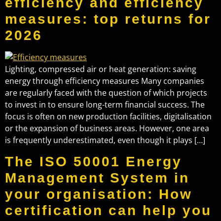
efficiency and efficiency
measures: top returns for
2026
Lighting, compressed air or heat generation: saving
energy through efficiency measures Many companies
are regularly faced with the question of which projects
to invest in to ensure long-term financial success. The
focus is often on new production facilities, digitalisation
or the expansion of business areas. However, one area
is frequently underestimated, even though it plays […]
The ISO 50001 Energy
Management System in
your organisation: How
certification can help you