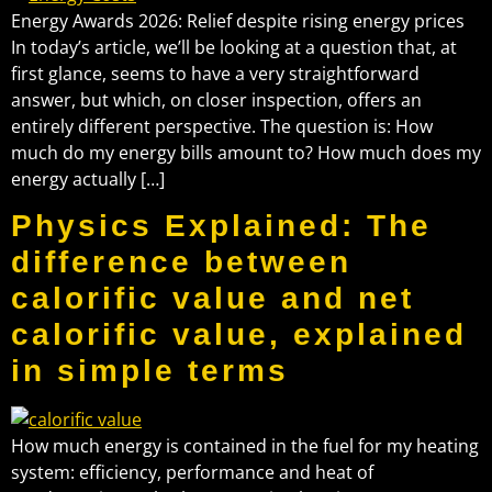
Energy Awards 2026: Relief despite rising energy prices
In today’s article, we’ll be looking at a question that, at
first glance, seems to have a very straightforward
answer, but which, on closer inspection, offers an
entirely different perspective. The question is: How
much do my energy bills amount to? How much does my
energy actually […]
Physics Explained: The
difference between
calorific value and net
calorific value, explained
in simple terms
How much energy is contained in the fuel for my heating
system: efficiency, performance and heat of