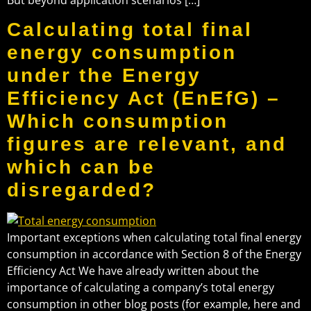
Calculating total final
energy consumption
under the Energy
Efficiency Act (EnEfG) –
Which consumption
figures are relevant, and
which can be
disregarded?
Important exceptions when calculating total final energy
consumption in accordance with Section 8 of the Energy
Efficiency Act We have already written about the
importance of calculating a company’s total energy
consumption in other blog posts (for example, here and