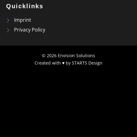
Quicklinks
Imprint
Privacy Policy
© 2026 Envision Solutions
Created with ♥ by
STARTS Design