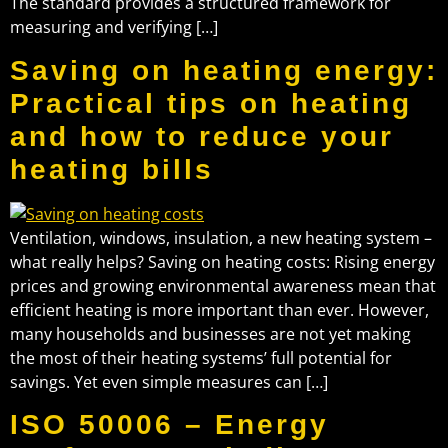
The standard provides a structured framework for
measuring and verifying […]
Saving on heating energy:
Practical tips on heating
and how to reduce your
heating bills
Ventilation, windows, insulation, a new heating system –
what really helps? Saving on heating costs: Rising energy
prices and growing environmental awareness mean that
efficient heating is more important than ever. However,
many households and businesses are not yet making
the most of their heating systems’ full potential for
savings. Yet even simple measures can […]
ISO 50006 – Energy