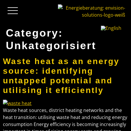
Category:
Unkategorisiert
Waste heat as an energy
source: identifying
untapped potential and
utilising it efficiently
Waste heat sources, district heating networks and the
heat transition: utilising waste heat and reducing energy
consumption Energy efficiency is becoming increasingly