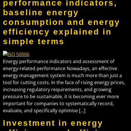
performance indicators,
baseline energy
consumption and energy
efficiency explained in
simple terms
Energy performance indicators and assessment of
energy-related performance Nowadays, an effective
energy management system is much more than just a
tool for cutting costs. In the face of rising energy prices,
increasing regulatory requirements, and growing
pressure to be sustainable, it is becoming ever more
important for companies to systematically record,
evaluate, and specifically optimise […]
Investment in energy