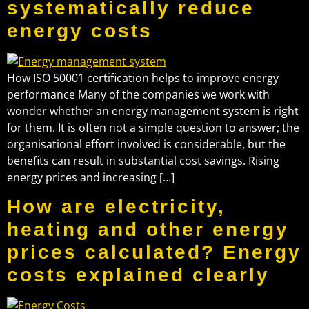
systematically reduce
energy costs
How ISO 50001 certification helps to improve energy
performance Many of the companies we work with
wonder whether an energy management system is right
for them. It is often not a simple question to answer; the
organisational effort involved is considerable, but the
benefits can result in substantial cost savings. Rising
energy prices and increasing […]
How are electricity,
heating and other energy
prices calculated? Energy
costs explained clearly