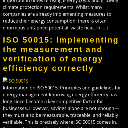
important in times of rising energy costs and growing
climate protection requirements. Whilst many
companies are already implementing measures to
reduce their energy consumption, there is often
enormous untapped potential: waste heat. In […]
ISO 50015: Implementing
the measurement and
verification of energy
efficiency correctly
Information on ISO 50015: Principles and guidelines for
energy management Improving energy efficiency has
long since become a key competitive factor for
businesses. However, savings alone are not enough—
they must also be measurable, traceable, and reliably
verifiable. This is precisely where ISO 50015 comes in.