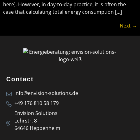
here). However, in day-to-day practice, it is often the
case that calculating total energy consumption […]
Next
→
Contact
info@envision-solutions.de
+49 176 810 58 179
Envision Solutions
Lehrstr. 8
64646 Heppenheim