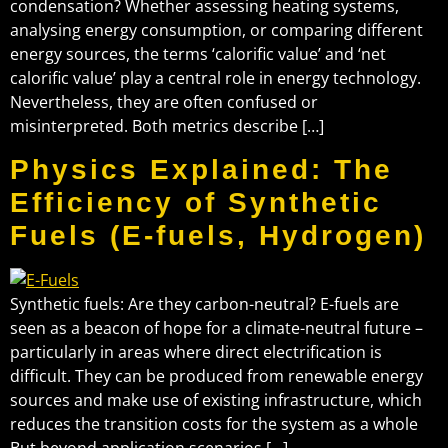
condensation? Whether assessing heating systems,
analysing energy consumption, or comparing different
energy sources, the terms ‘calorific value’ and ‘net
calorific value’ play a central role in energy technology.
Nevertheless, they are often confused or
misinterpreted. Both metrics describe […]
Physics Explained: The
Efficiency of Synthetic
Fuels (E-fuels, Hydrogen)
Synthetic fuels: Are they carbon-neutral? E-fuels are
seen as a beacon of hope for a climate-neutral future –
particularly in areas where direct electrification is
difficult. They can be produced from renewable energy
sources and make use of existing infrastructure, which
reduces the transition costs for the system as a whole
But beyond application scenarios […]