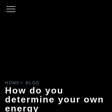
HOME
BLOG
How do you
determine your own
energy