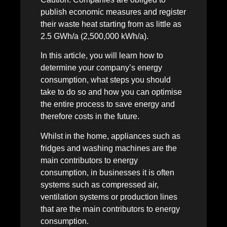
publish economic measures and register
their waste heat starting from as little as
2.5 GWh/a (2,500,000 kWh/a).
In this article, you will learn how to
determine your company’s energy
consumption, what steps you should
take to do so and how you can optimise
the entire process to save energy and
therefore costs in the future.
Whilst in the home, appliances such as
fridges and washing machines are the
main contributors to energy
consumption, in businesses it is often
systems such as compressed air,
ventilation systems or production lines
that are the main contributors to energy
consumption.