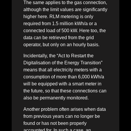
The same applies to the gas connection,
although the limit values are significantly
higher here. RLM metering is only
required from 1.5 million kWh/a or a
connected load of 500 kW. Here too, the
data can be retrieved from the grid
operator, but only on an hourly basis.
Incidentally, the “Act to Restart the
Digitalisation of the Energy Transition”
means that all electricity meters with a
consumption of more than 6,000 kWh/a
will be equipped with a smart meter in
the future, so that these connections can
also be permanently monitored.
Another problem often arises when data
from previous years can no longer be
found or has not been properly
accounted for. In such a case, an