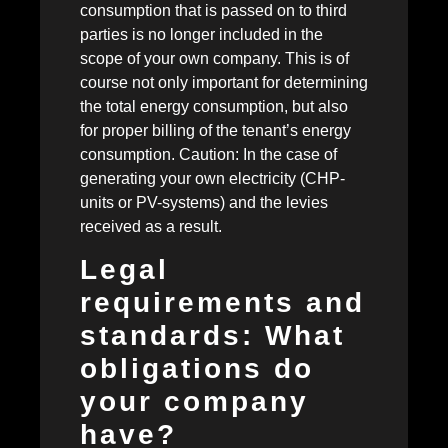
consumption that is passed on to third
parties is no longer included in the
scope of your own company. This is of
course not only important for determining
the total energy consumption, but also
for proper billing of the tenant’s energy
consumption. Caution: In the case of
generating your own electricity (CHP-
units or PV-systems) and the levies
received as a result.
Legal
requirements and
standards: What
obligations do
your company
have?