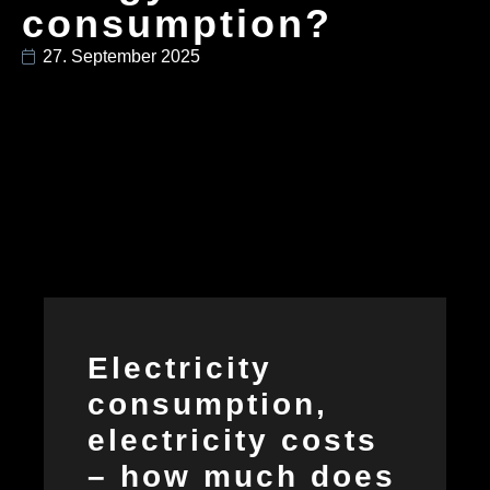
consumption?
27. September 2025
Electricity
consumption,
electricity costs
– how much does