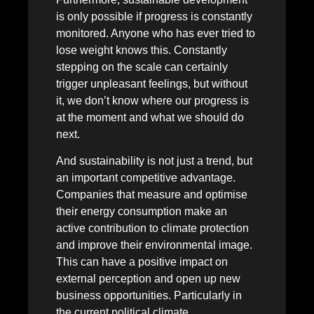
is only possible if progress is constantly
monitored. Anyone who has ever tried to
lose weight knows this. Constantly
stepping on the scale can certainly
trigger unpleasant feelings, but without
it, we don’t know where our progress is
at the moment and what we should do
next.
And sustainability is not just a trend, but
an important competitive advantage.
Companies that measure and optimise
their energy consumption make an
active contribution to climate protection
and improve their environmental image.
This can have a positive impact on
external perception and open up new
business opportunities. Particularly in
the current political climate,