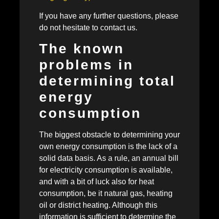
If you have any further questions, please
do not hesitate to contact us.
The known
problems in
determining total
energy
consumption
The biggest obstacle to determining your
own energy consumption is the lack of a
solid data basis. As a rule, an annual bill
for electricity consumption is available,
and with a bit of luck also for heat
consumption, be it natural gas, heating
oil or district heating. Although this
information is sufficient to determine the