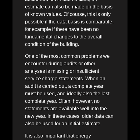
estimate can also be made on the basis
of known values. Of course, this is only
possible if the data basis is comparable,
for example if there have been no
fundamental changes to the overall
condition of the building.
One of the most common problems we
encounter during audits or other
analyses is missing or insufficient
service charge statements. When an
audit is carried out, a complete year
must be used, and ideally also the last
complete year. Often, however, no
statements are available well into the
new year. In these cases, older data can
also be used for an initial estimate.
It is also important that energy