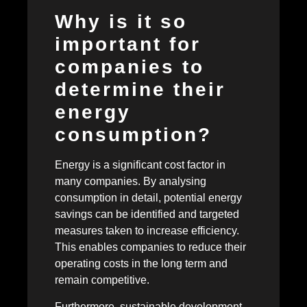
Why is it so
important for
companies to
determine their
energy
consumption?
Energy is a significant cost factor in
many companies. By analysing
consumption in detail, potential energy
savings can be identified and targeted
measures taken to increase efficiency.
This enables companies to reduce their
operating costs in the long term and
remain competitive.
Furthermore, sustainable development