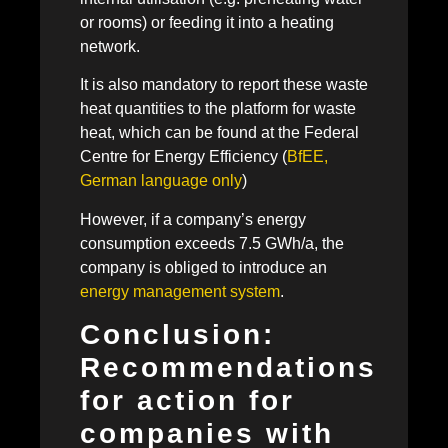
or rooms) or feeding it into a heating
network.
It is also mandatory to report these waste
heat quantities to the platform for waste
heat, which can be found at the Federal
Centre for Energy Efficiency (
BfEE,
German language only
)
However, if a company’s energy
consumption exceeds 7.5 GWh/a, the
company is obliged to introduce an
energy management system
.
Conclusion:
Recommendations
for action for
companies with