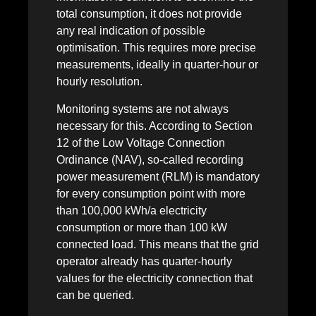
total consumption, it does not provide
any real indication of possible
optimisation. This requires more precise
measurements, ideally in quarter-hour or
hourly resolution.
Monitoring systems are not always
necessary for this. According to Section
12 of the Low Voltage Connection
Ordinance (NAV), so-called recording
power measurement (RLM) is mandatory
for every consumption point with more
than 100,000 kWh/a electricity
consumption or more than 100 kW
connected load. This means that the grid
operator already has quarter-hourly
values for the electricity connection that
can be queried.