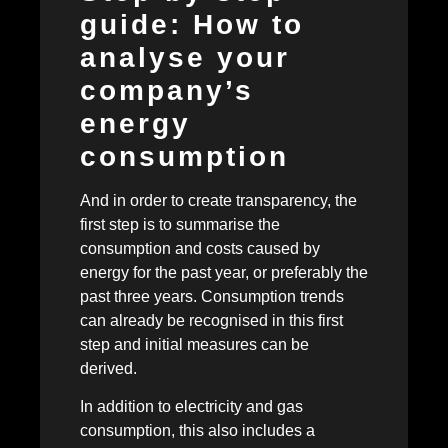
guide: How to
analyse your
company’s
energy
consumption
And in order to create transparency, the
first step is to summarise the
consumption and costs caused by
energy for the past year, or preferably the
past three years. Consumption trends
can already be recognised in this first
step and initial measures can be
derived.
In addition to electricity and gas
consumption, this also includes a