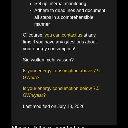
Set up internal monitoring.
Adhere to deadlines and document
all steps in a comprehensible
manner.
Of course,
you can contact us
at any
time if you have any questions about
your energy consumption!
Sie wollen mehr wissen?
Is your energy consumption above 7.5
GWh/a?
Is your energy consumption below 7.5
GWh/year?
Last modified on July 18, 2026