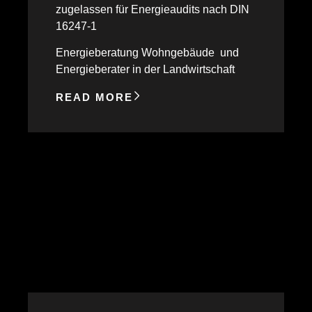
zugelassen für Energieaudits nach DIN
16247-1
Energieberatung Wohngebäude und
Energieberater in der Landwirtschaft
READ MORE