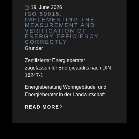
19. June 2026
ISO 50015:
IMPLEMENTING THE
MEASUREMENT AND
VERIFICATION OF
ENERGY EFFICIENCY
CORRECTLY
Gründer
Zertifizierter Energieberater
zugelassen für Energieaudits nach DIN
16247-1
Energieberatung Wohngebäude und
Energieberater in der Landwirtschaft
READ MORE