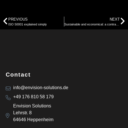
PREVIOUS
NEXT
ISO 50001 explained simply
Sustainable and economical: a contradiction?
Contact
info@envision-solutions.de
+49 176 810 58 179
Envision Solutions
Lehrstr. 8
64646 Heppenheim