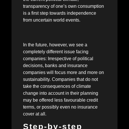
transparency of one’s own consumption
is a first step towards independence
from uncertain world events.
In the future, however, we see a
completely different issue facing
companies: Irrespective of political
decisions, banks and insurance
companies will focus more and more on
sustainability. Companies that do not
take the consequences of climate
change into account in their planning
may be offered less favourable credit
terms, or possibly even no insurance
cover at all.
Step-by-step