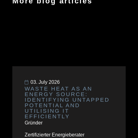
More blog articles
03. July 2026
WASTE HEAT AS AN
ENERGY SOURCE:
IDENTIFYING UNTAPPED
POTENTIAL AND
UTILISING IT
EFFICIENTLY
Gründer
Zertifizierter Energieberater