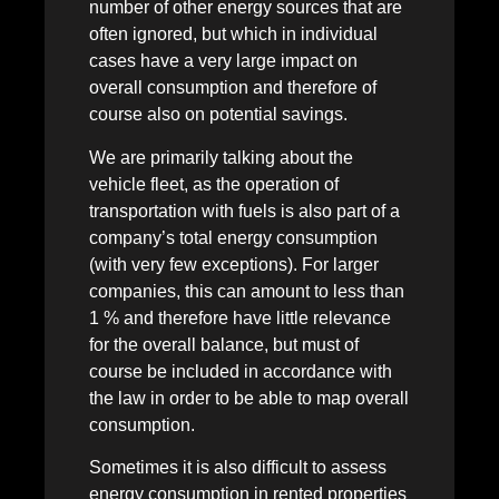
number of other energy sources that are
often ignored, but which in individual
cases have a very large impact on
overall consumption and therefore of
course also on potential savings.
We are primarily talking about the
vehicle fleet, as the operation of
transportation with fuels is also part of a
company’s total energy consumption
(with very few exceptions). For larger
companies, this can amount to less than
1 % and therefore have little relevance
for the overall balance, but must of
course be included in accordance with
the law in order to be able to map overall
consumption.
Sometimes it is also difficult to assess
energy consumption in rented properties