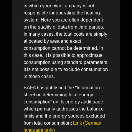
in which your own company is not
responsible for operating the heating
system. Here you are often dependent
on the quality of data from third parties.
In many cases, the total costs are simply
allocated by area and exact
consumption cannot be determined. In
this case, it is possible to approximate
consumption using standard parameters.
It is not possible to exclude consumption
in those cases.
BAFA has published the “Information
sheet on determining total energy
consumption” on its energy audit page,
which primarily addresses the balance
limits and the energy sources excluded
from total consumption:
Link (German
language only)