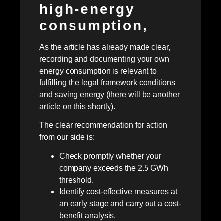
high-energy
consumption,
As the article has already made clear,
recording and documenting your own
energy consumption is relevant to
fulfilling the legal framework conditions
and saving energy (there will be another
article on this shortly).
The clear recommendation for action
from our side is:
Check promptly whether your
company exceeds the 2.5 GWh
threshold.
Identify cost-effective measures at
an early stage and carry out a cost-
benefit analysis.