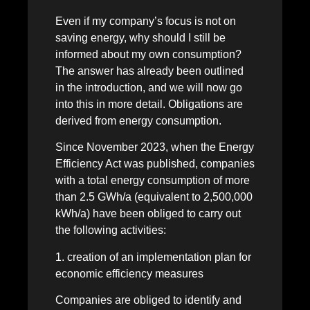
Even if my company’s focus is not on
saving energy, why should I still be
informed about my own consumption?
The answer has already been outlined
in the introduction, and we will now go
into this in more detail. Obligations are
derived from energy consumption.
Since November 2023, when the Energy
Efficiency Act was published, companies
with a total energy consumption of more
than 2.5 GWh/a (equivalent to 2,500,000
kWh/a) have been obliged to carry out
the following activities:
1. creation of an implementation plan for
economic efficiency measures
Companies are obliged to identify and