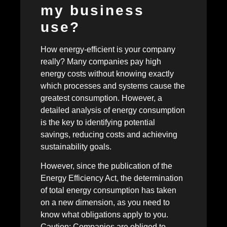
my business
use?
How energy-efficient is your company
really? Many companies pay high
energy costs without knowing exactly
which processes and systems cause the
greatest consumption. However, a
detailed analysis of energy consumption
is the key to identifying potential
savings, reducing costs and achieving
sustainability goals.
However, since the publication of the
Energy Efficiency Act, the determination
of total energy consumption has taken
on a new dimension, as you need to
know what obligations apply to you.
Caution: Companies are obliged to