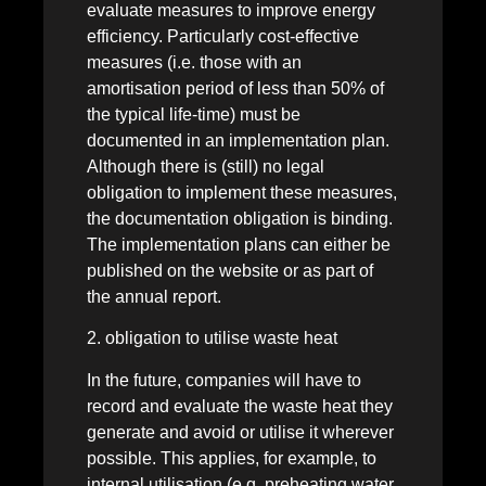
evaluate measures to improve energy
efficiency. Particularly cost-effective
measures (i.e. those with an
amortisation period of less than 50% of
the typical life-time) must be
documented in an implementation plan.
Although there is (still) no legal
obligation to implement these measures,
the documentation obligation is binding.
The implementation plans can either be
published on the website or as part of
the annual report.
2. obligation to utilise waste heat
In the future, companies will have to
record and evaluate the waste heat they
generate and avoid or utilise it wherever
possible. This applies, for example, to
internal utilisation (e.g. preheating water