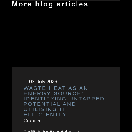
More blog articles
03. July 2026
WASTE HEAT AS AN
ENERGY SOURCE:
IDENTIFYING UNTAPPED
POTENTIAL AND
UTILISING IT
EFFICIENTLY
Gründer
Zertifizierter Energieberater