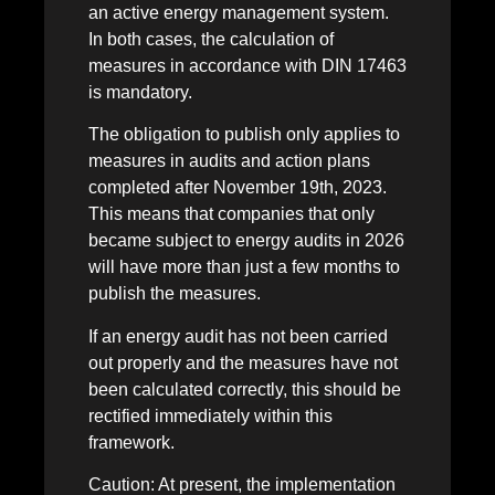
an active energy management system.
In both cases, the calculation of
measures in accordance with DIN 17463
is mandatory.
The obligation to publish only applies to
measures in audits and action plans
completed after November 19th, 2023.
This means that companies that only
became subject to energy audits in 2026
will have more than just a few months to
publish the measures.
If an energy audit has not been carried
out properly and the measures have not
been calculated correctly, this should be
rectified immediately within this
framework.
Caution: At present, the implementation