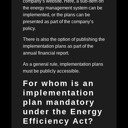
company’s website. Here, a sub-item on
the energy management system can be
implemented, or the plans can be
presented as part of the company’s
policy.
There is also the option of publishing the
implementation plans as part of the
annual financial report.
As a general rule, implementation plans
must be publicly accessible.
For whom is an
implementation
plan mandatory
under the Energy
Efficiency Act?