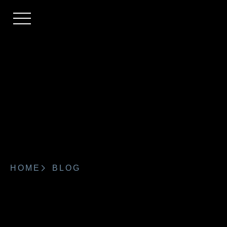
HOME
BLOG