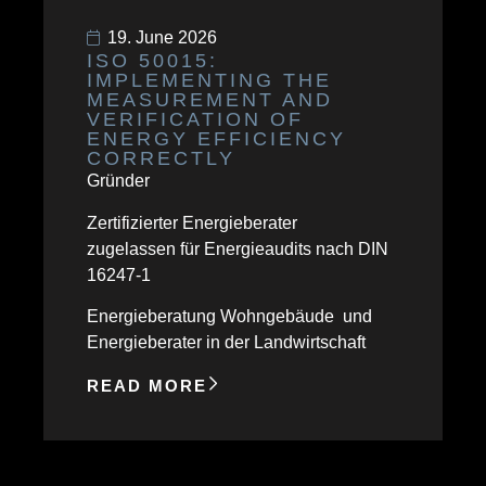
19. June 2026
ISO 50015:
IMPLEMENTING THE
MEASUREMENT AND
VERIFICATION OF
ENERGY EFFICIENCY
CORRECTLY
Gründer
Zertifizierter Energieberater
zugelassen für Energieaudits nach DIN
16247-1
Energieberatung Wohngebäude und
Energieberater in der Landwirtschaft
READ MORE