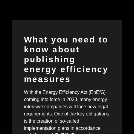
What you need to
know about
publishing
energy efficiency
measures
With the Energy Efficiency Act (EnEfG)
coming into force in 2023, many energy-
intensive companies will face new legal
requirements. One of the key obligations
is the creation of so-called
implementation plans in accordance