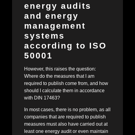
energy audits
and energy
management
systems
according to ISO
50001
However, this raises the question:
Where do the measures that I am
required to publish come from, and how
should I calculate them in accordance
with DIN 17463?
In most cases, there is no problem, as all
companies that are required to publish
measures must also have carried out at
least one energy audit or even maintain