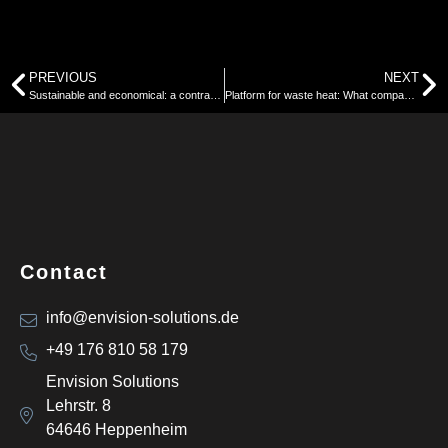
PREVIOUS
NEXT
Sustainable and economical: a contradiction?
Platform for waste heat: What companies need to know now about reporting requirements under the Energy Efficiency Act (EnEfG)
Contact
info@envision-solutions.de
+49 176 810 58 179
Envision Solutions
Lehrstr. 8
64646 Heppenheim