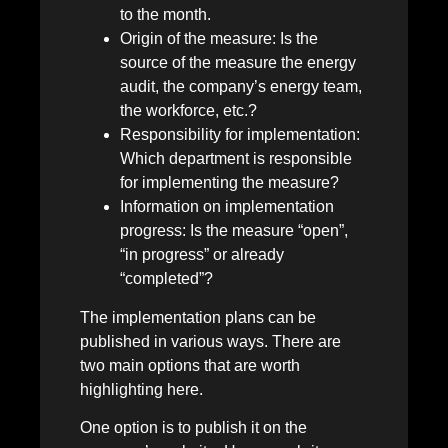
to the month.
Origin of the measure: Is the
source of the measure the energy
audit, the company’s energy team,
the workforce, etc.?
Responsibility for implementation:
Which department is responsible
for implementing the measure?
Information on implementation
progress: Is the measure “open”,
“in progress” or already
“completed”?
The implementation plans can be
published in various ways. There are
two main options that are worth
highlighting here.
One option is to publish it on the