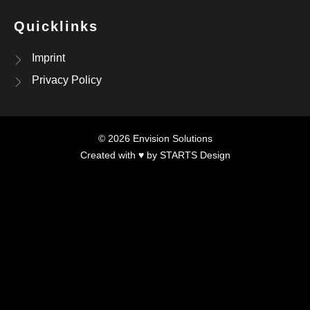
Quicklinks
Imprint
Privacy Policy
© 2026 Envision Solutions
Created with ♥ by
STARTS Design