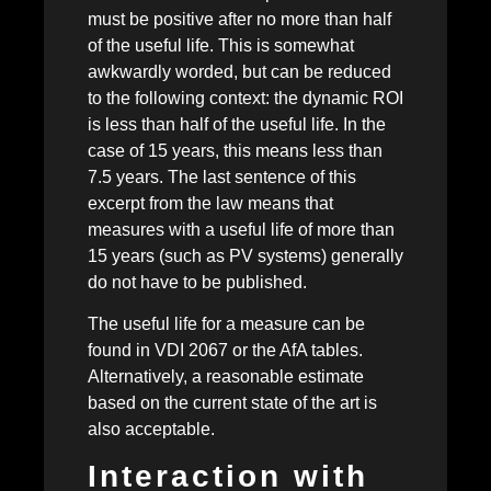
must be positive after no more than half
of the useful life. This is somewhat
awkwardly worded, but can be reduced
to the following context: the dynamic ROI
is less than half of the useful life. In the
case of 15 years, this means less than
7.5 years. The last sentence of this
excerpt from the law means that
measures with a useful life of more than
15 years (such as PV systems) generally
do not have to be published.
The useful life for a measure can be
found in VDI 2067 or the AfA tables.
Alternatively, a reasonable estimate
based on the current state of the art is
also acceptable.
Interaction with