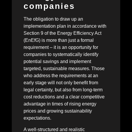
companies
The obligation to draw up an
implementation plan in accordance with
Section 9 of the Energy Efficiency Act
(EnEfG) is more than just a formal
requirement – it is an opportunity for
companies to systematically identify
potential savings and implement
targeted, sustainable measures. Those
who address the requirements at an
early stage will not only benefit from
legal certainty, but also from long-term
cost reductions and a clear competitive
advantage in times of rising energy
prices and growing sustainability
expectations.
A well-structured and realistic