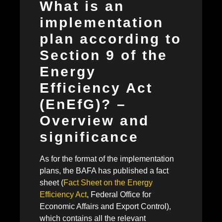
What is an
implementation
plan according to
Section 9 of the
Energy
Efficiency Act
(EnEfG)? –
Overview and
significance
As for the format of the implementation
plans, the BAFA has published a fact
sheet (
Fact Sheet on the Energy
Efficiency Act
, Federal Office for
Economic Affairs and Export Control),
which contains all the relevant