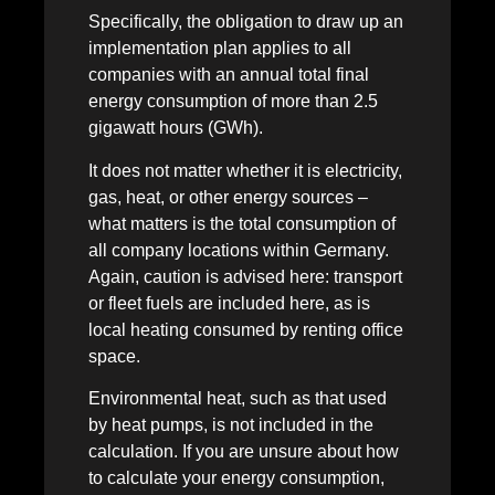
Specifically, the obligation to draw up an
implementation plan applies to all
companies with an annual total final
energy consumption of more than 2.5
gigawatt hours (GWh).
It does not matter whether it is electricity,
gas, heat, or other energy sources –
what matters is the total consumption of
all company locations within Germany.
Again, caution is advised here: transport
or fleet fuels are included here, as is
local heating consumed by renting office
space.
Environmental heat, such as that used
by heat pumps, is not included in the
calculation. If you are unsure about how
to calculate your energy consumption,