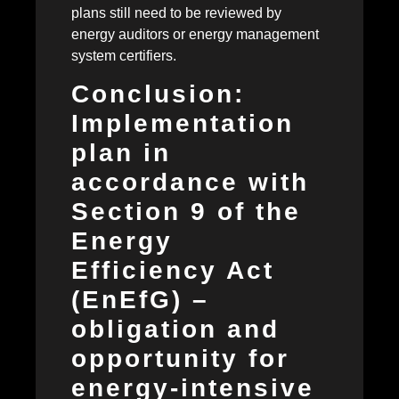
plans still need to be reviewed by
energy auditors or energy management
system certifiers.
Conclusion:
Implementation
plan in
accordance with
Section 9 of the
Energy
Efficiency Act
(EnEfG) –
obligation and
opportunity for
energy-intensive