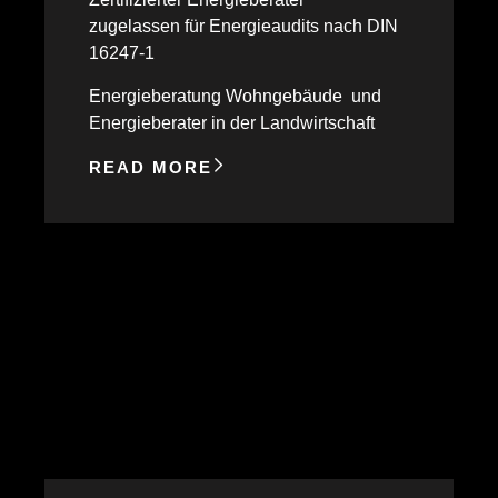
zugelassen für Energieaudits nach DIN
16247-1
Energieberatung Wohngebäude und
Energieberater in der Landwirtschaft
READ MORE