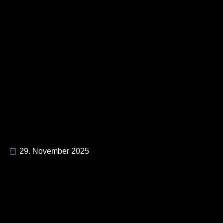
29. November 2025