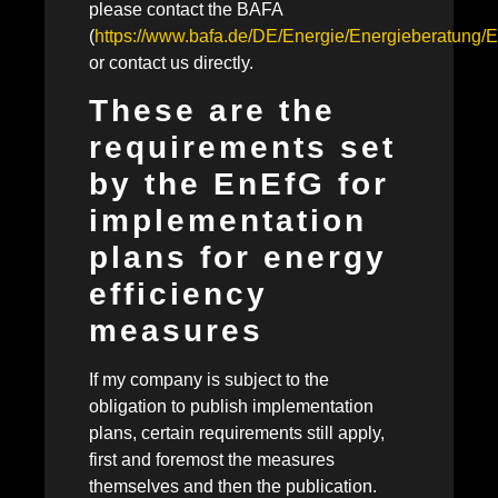
please contact the BAFA
(
https://www.bafa.de/DE/Energie/Energieberatung/E
or contact us directly.
These are the
requirements set
by the EnEfG for
implementation
plans for energy
efficiency
measures
If my company is subject to the
obligation to publish implementation
plans, certain requirements still apply,
first and foremost the measures
themselves and then the publication.