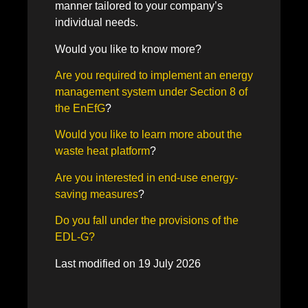
manner tailored to your company’s
individual needs.
Would you like to know more?
Are you required to implement an energy
management system under Section 8 of
the EnEfG
?
Would you like to learn more about the
waste heat platform
?
Are you interested in end-use energy-
saving measures
?
Do you fall under the provisions of the
EDL-G?
Last modified on 19 July 2026