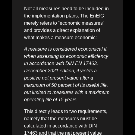
Not all measures need to be included in
the implementation plans. The EnEfG
merely refers to “economic measures”
and provides a direct explanation of
what makes a measure economic:
A measure is considered economical if,
when assessing its economic efficiency
in accordance with DIN EN 17463,
December 2021 edition, it yields a
positive net present value after a
maximum of 50 percent of its useful life,
but limited to measures with a maximum
operating life of 15 years.
This directly leads to two requirements,
namely that the measures must be
calculated in accordance with DIN
17463 and that the net present value