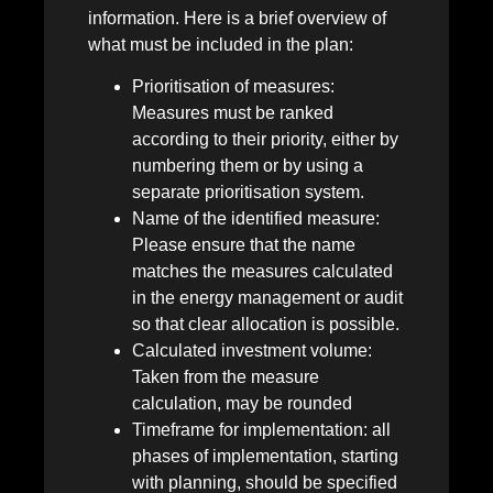
information. Here is a brief overview of
what must be included in the plan:
Prioritisation of measures:
Measures must be ranked
according to their priority, either by
numbering them or by using a
separate prioritisation system.
Name of the identified measure:
Please ensure that the name
matches the measures calculated
in the energy management or audit
so that clear allocation is possible.
Calculated investment volume:
Taken from the measure
calculation, may be rounded
Timeframe for implementation: all
phases of implementation, starting
with planning, should be specified