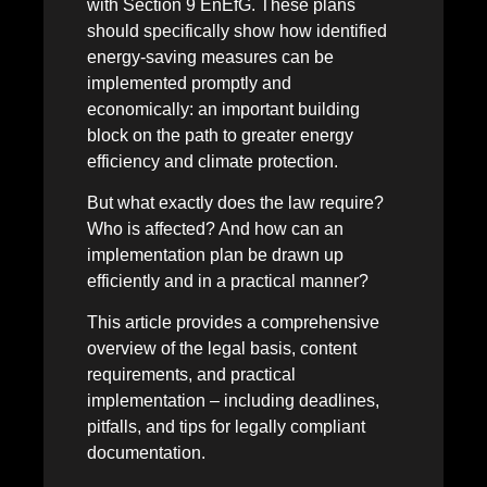
with Section 9 EnEfG. These plans
should specifically show how identified
energy-saving measures can be
implemented promptly and
economically: an important building
block on the path to greater energy
efficiency and climate protection.
But what exactly does the law require?
Who is affected? And how can an
implementation plan be drawn up
efficiently and in a practical manner?
This article provides a comprehensive
overview of the legal basis, content
requirements, and practical
implementation – including deadlines,
pitfalls, and tips for legally compliant
documentation.