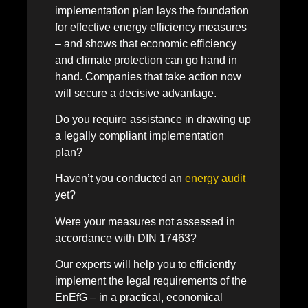
implementation plan lays the foundation
for effective energy efficiency measures
– and shows that economic efficiency
and climate protection can go hand in
hand. Companies that take action now
will secure a decisive advantage.
Do you require assistance in drawing up
a legally compliant implementation
plan?
Haven’t you conducted an
energy audit
yet?
Were your measures not assessed in
accordance with DIN 17463?
Our experts will help you to efficiently
implement the legal requirements of the
EnEfG – in a practical, economical